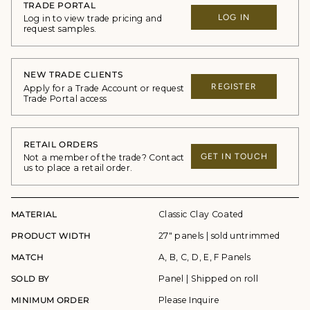
TRADE PORTAL
LOG IN
Log in to view trade pricing and
request samples.
NEW TRADE CLIENTS
REGISTER
Apply for a Trade Account or request
Trade Portal access
RETAIL ORDERS
GET IN TOUCH
Not a member of the trade? Contact
us to place a retail order.
MATERIAL
Classic Clay Coated
PRODUCT WIDTH
27" panels | sold untrimmed
MATCH
A, B, C, D, E, F Panels
SOLD BY
Panel | Shipped on roll
MINIMUM ORDER
Please Inquire