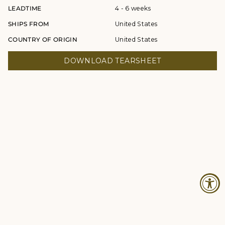
LEADTIME
4 - 6 weeks
SHIPS FROM
United States
COUNTRY OF ORIGIN
United States
DOWNLOAD TEARSHEET