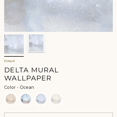
Eskayel
DELTA MURAL
WALLPAPER
Color
Color
-
Ocean