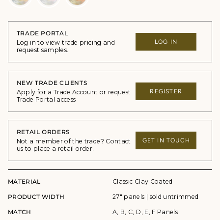
TRADE PORTAL
LOG IN
Log in to view trade pricing and
request samples.
NEW TRADE CLIENTS
REGISTER
Apply for a Trade Account or request
Trade Portal access
RETAIL ORDERS
GET IN TOUCH
Not a member of the trade? Contact
us to place a retail order.
MATERIAL
Classic Clay Coated
PRODUCT WIDTH
27" panels | sold untrimmed
MATCH
A, B, C, D, E, F Panels