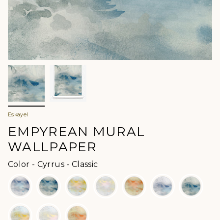
Eskayel
EMPYREAN MURAL
WALLPAPER
Color
Color
-
Cyrrus - Classic