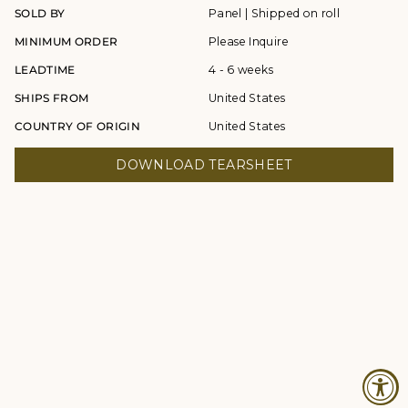
SOLD BY
Panel | Shipped on roll
MINIMUM ORDER
Please Inquire
LEADTIME
4 - 6 weeks
SHIPS FROM
United States
COUNTRY OF ORIGIN
United States
DOWNLOAD TEARSHEET