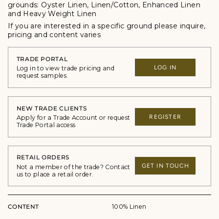
grounds:
Oyster Linen, Linen/Cotton, Enhanced Linen
and Heavy Weight Linen
If you are interested in a specific ground please inquire,
p
ricing and content varies
TRADE PORTAL
LOG IN
Log in to view trade pricing and
request samples.
NEW TRADE CLIENTS
REGISTER
Apply for a Trade Account or request
Trade Portal access
RETAIL ORDERS
GET IN TOUCH
Not a member of the trade? Contact
us to place a retail order.
CONTENT
100% Linen