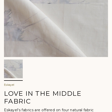
Eskayel
LOVE IN THE MIDDLE
FABRIC
Eskayel's fabrics are offered
on four natural fabric