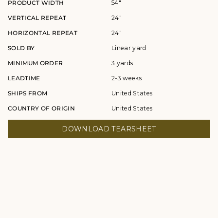
PRODUCT WIDTH
54"
VERTICAL REPEAT
24"
HORIZONTAL REPEAT
24"
SOLD BY
Linear yard
MINIMUM ORDER
3 yards
LEADTIME
2-3 weeks
SHIPS FROM
United States
COUNTRY OF ORIGIN
United States
DOWNLOAD TEARSHEET