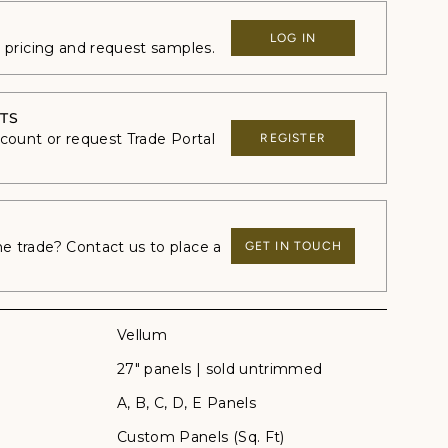
LOG IN
e pricing and request samples.
TS
ccount or request Trade Portal
REGISTER
 trade? Contact us to place a
GET IN TOUCH
Vellum
27" panels | sold untrimmed
A, B, C, D, E Panels
Custom Panels (Sq. Ft)