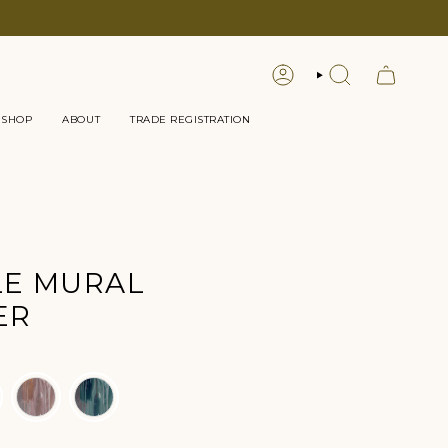
LOGIN
SEARCH
 SHOP
ABOUT
TRADE REGISTRATION
LE MURAL
ER