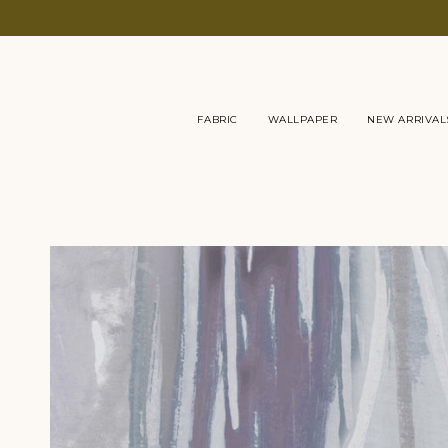
Skip
to
content
FABRIC
WALLPAPER
NEW ARRIVAL