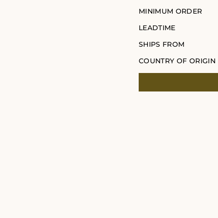
MINIMUM ORDER
LEADTIME
SHIPS FROM
COUNTRY OF ORIGIN