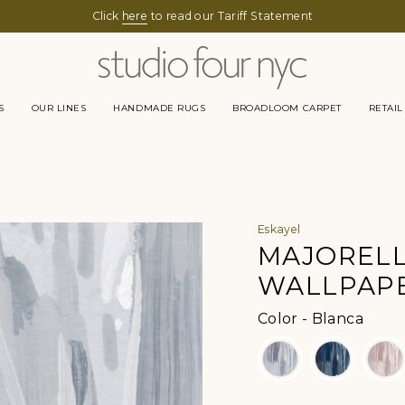
Click
here
to read our Tariff Statement
S
OUR LINES
HANDMADE RUGS
BROADLOOM CARPET
RETAIL
Eskayel
MAJOREL
WALLPAP
Color
Color
-
Blanca