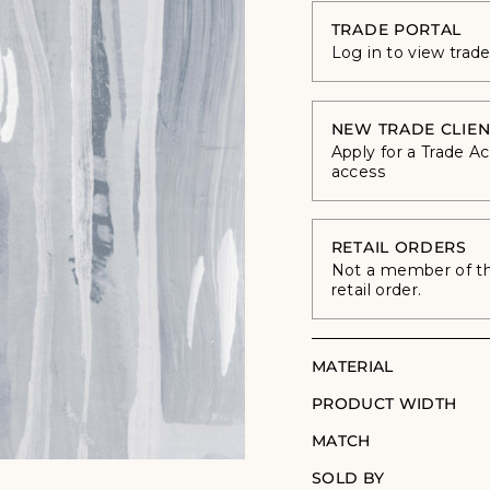
TRADE PORTAL
Log in to view trad
NEW TRADE CLIEN
Apply for a Trade A
access
RETAIL ORDERS
Not a member of the
retail order.
MATERIAL
PRODUCT WIDTH
MATCH
SOLD BY