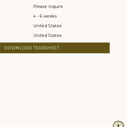
Please Inquire
4 - 6 weeks
United States
United States
DOWNLOAD TEARSHEET