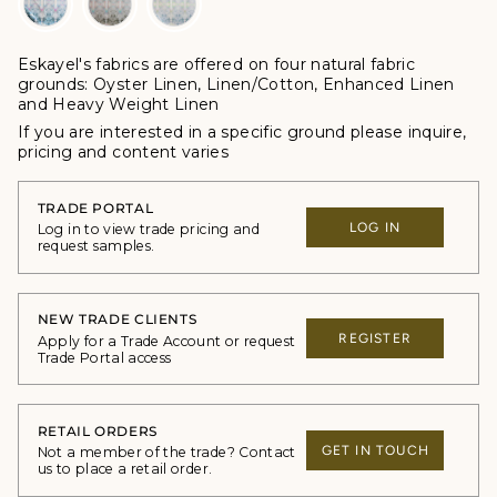
Eskayel's fabrics are offered
on four natural fabric
grounds:
Oyster Linen, Linen/Cotton, Enhanced Linen
and Heavy Weight Linen
If you are interested in a specific ground please inquire,
p
ricing and content varies
TRADE PORTAL
LOG IN
Log in to view trade pricing and
request samples.
NEW TRADE CLIENTS
REGISTER
Apply for a Trade Account or request
Trade Portal access
RETAIL ORDERS
GET IN TOUCH
Not a member of the trade? Contact
us to place a retail order.