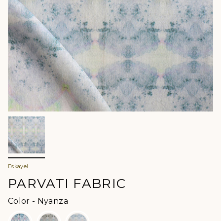
Eskayel
PARVATI FABRIC
Color
Color
-
Nyanza