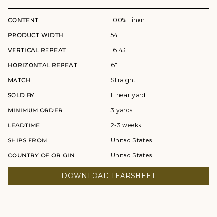
CONTENT
100% Linen
PRODUCT WIDTH
54"
VERTICAL REPEAT
16.43"
HORIZONTAL REPEAT
6"
MATCH
Straight
SOLD BY
Linear yard
MINIMUM ORDER
3 yards
LEADTIME
2-3 weeks
SHIPS FROM
United States
COUNTRY OF ORIGIN
United States
DOWNLOAD TEARSHEET