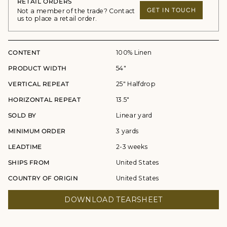
RETAIL ORDERS
GET IN TOUCH
Not a member of the trade? Contact
us to place a retail order.
CONTENT
100% Linen
PRODUCT WIDTH
54"
VERTICAL REPEAT
25" Halfdrop
HORIZONTAL REPEAT
13.5"
SOLD BY
Linear yard
MINIMUM ORDER
3 yards
LEADTIME
2-3 weeks
SHIPS FROM
United States
COUNTRY OF ORIGIN
United States
DOWNLOAD TEARSHEET