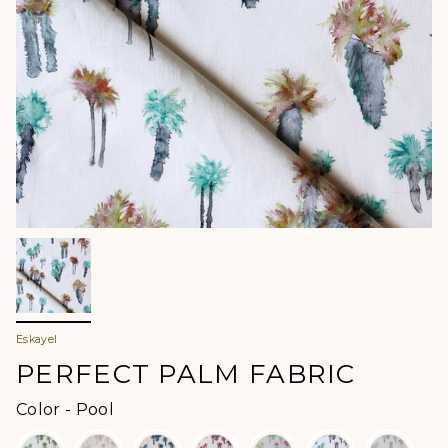
Eskayel
PERFECT PALM FABRIC
Color
Color
-
Pool