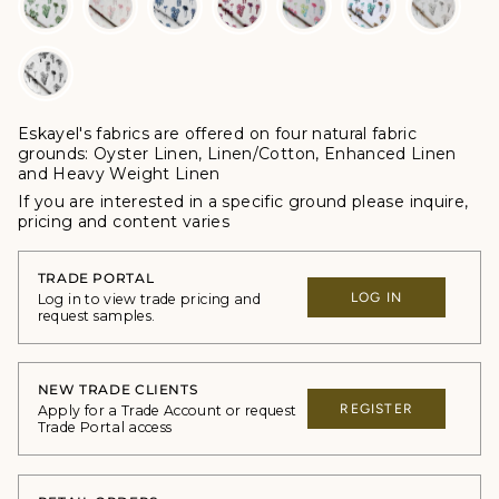
Eskayel's fabrics are offered
on four natural fabric
grounds:
Oyster Linen, Linen/Cotton, Enhanced Linen
and Heavy Weight Linen
If you are interested in a specific ground please inquire,
p
ricing and content varies
TRADE PORTAL
LOG IN
Log in to view trade pricing and
request samples.
NEW TRADE CLIENTS
REGISTER
Apply for a Trade Account or request
Trade Portal access