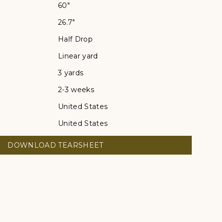
60"
26.7"
Half Drop
Linear yard
3 yards
2-3 weeks
United States
United States
DOWNLOAD TEARSHEET