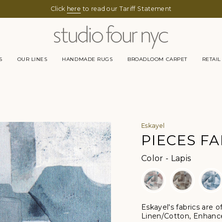
Click
here
to read our Tariff Statement
S
OUR LINES
HANDMADE RUGS
BROADLOOM CARPET
RETAIL
Eskayel
PIECES FA
Color
Color
-
Lapis
Eskayel's fabrics are 
Linen/Cotton, Enhanc