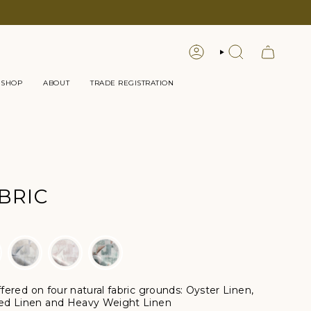
LOGIN
SEARCH
 SHOP
ABOUT
TRADE REGISTRATION
BRIC
offered
on four natural fabric grounds:
Oyster Linen,
ed Linen and Heavy Weight Linen