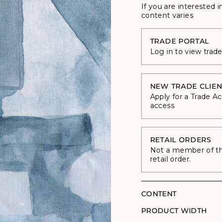
If you are interested i
content varies
TRADE PORTAL
Log in to view trad
NEW TRADE CLIEN
Apply for a Trade A
access
RETAIL ORDERS
Not a member of the
retail order.
CONTENT
PRODUCT WIDTH