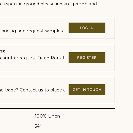
n a specific ground please inquire, p
ricing and
LOG IN
e pricing and request samples.
TS
ccount or request Trade Portal
REGISTER
 trade? Contact us to place a
GET IN TOUCH
100% Linen
54"