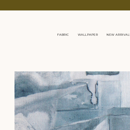
Skip
to
content
FABRIC
WALLPAPER
NEW ARRIVAL