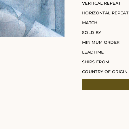
VERTICAL REPEAT
HORIZONTAL REPEAT
MATCH
SOLD BY
MINIMUM ORDER
LEADTIME
SHIPS FROM
COUNTRY OF ORIGIN