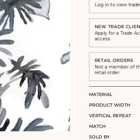
Log in to view trad
NEW TRADE CLIEN
Apply for a Trade A
access
RETAIL ORDERS
Not a member of the
retail order.
MATERIAL
PRODUCT WIDTH
VERTICAL REPEAT
MATCH
SOLD BY