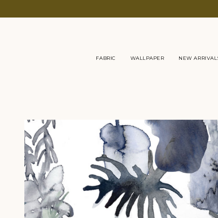
Skip
to
content
FABRIC
WALLPAPER
NEW ARRIVAL