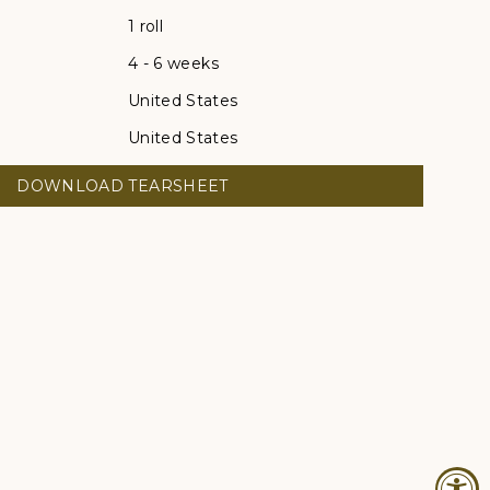
1 roll
4 - 6 weeks
United States
United States
DOWNLOAD TEARSHEET