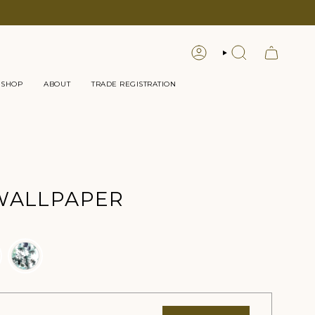
LOGIN
SEARCH
 SHOP
ABOUT
TRADE REGISTRATION
WALLPAPER