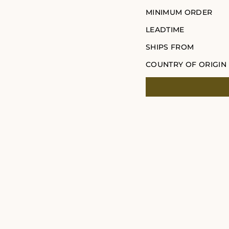
MINIMUM ORDER
LEADTIME
SHIPS FROM
COUNTRY OF ORIGIN