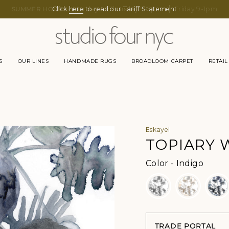
Click
here
to read our Tariff Statement
S
OUR LINES
HANDMADE RUGS
BROADLOOM CARPET
RETAIL
Eskayel
TOPIARY 
Color
Color
-
Indigo
TRADE PORTAL