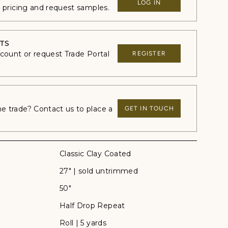
LOG IN
e pricing and request samples.
TS
ccount or request Trade Portal
REGISTER
 trade? Contact us to place a
GET IN TOUCH
Classic Clay Coated
27" | sold untrimmed
50"
Half Drop Repeat
Roll | 5 yards