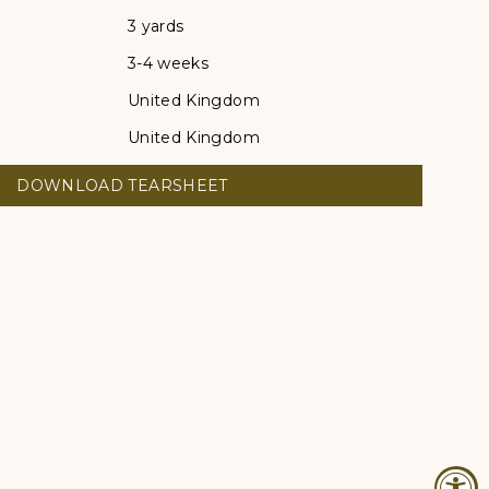
3 yards
3-4 weeks
United Kingdom
United Kingdom
DOWNLOAD TEARSHEET