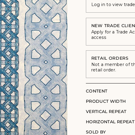
Log in to view trad
NEW TRADE CLIEN
Apply for a Trade A
access
RETAIL ORDERS
Not a member of the
retail order.
CONTENT
PRODUCT WIDTH
VERTICAL REPEAT
HORIZONTAL REPEAT
SOLD BY