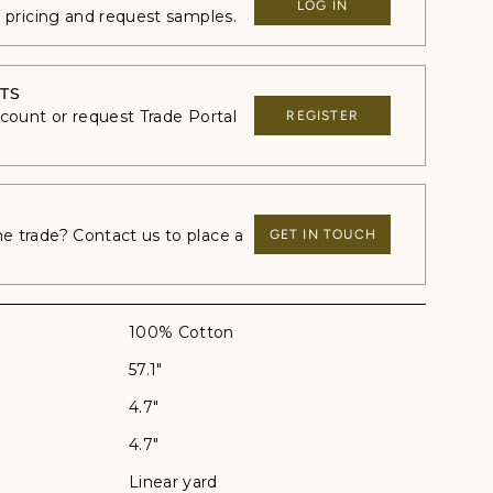
LOG IN
e pricing and request samples.
TS
ccount or request Trade Portal
REGISTER
 trade? Contact us to place a
GET IN TOUCH
100% Cotton
57.1"
4.7"
4.7"
Linear yard