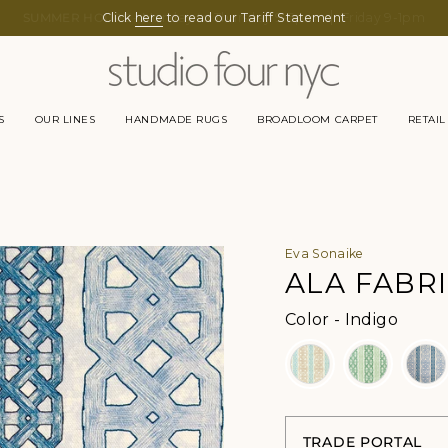
Click
here
to read our Tariff Statement
S
OUR LINES
HANDMADE RUGS
BROADLOOM CARPET
RETAIL
Eva Sonaike
ALA FABR
Color
Color
-
Indigo
TRADE PORTAL