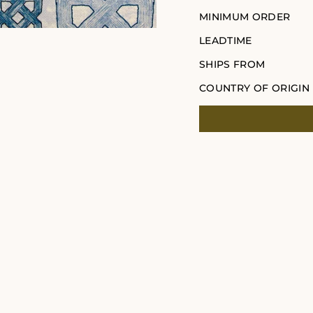
MINIMUM ORDER
LEADTIME
SHIPS FROM
COUNTRY OF ORIGIN