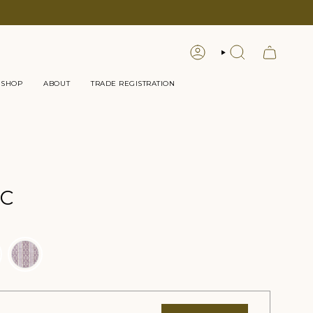
LOGIN
SEARCH
 SHOP
ABOUT
TRADE REGISTRATION
IC