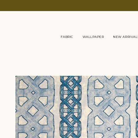
Skip
to
content
FABRIC
WALLPAPER
NEW ARRIVAL