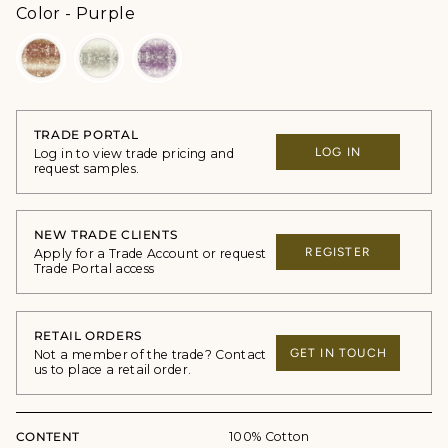
Color
Color
-
Purple
TRADE PORTAL
LOG IN
Log in to view trade pricing and
request samples.
NEW TRADE CLIENTS
REGISTER
Apply for a Trade Account or request
Trade Portal access
RETAIL ORDERS
GET IN TOUCH
Not a member of the trade? Contact
us to place a retail order.
CONTENT
100% Cotton