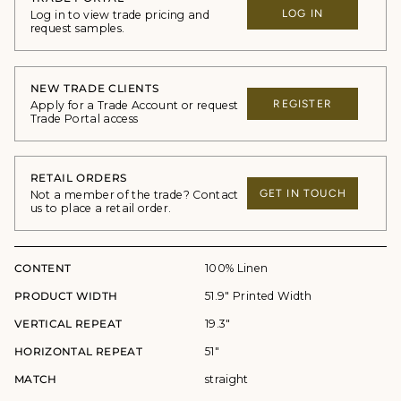
LOG IN
Log in to view trade pricing and
request samples.
NEW TRADE CLIENTS
REGISTER
Apply for a Trade Account or request
Trade Portal access
RETAIL ORDERS
GET IN TOUCH
Not a member of the trade? Contact
us to place a retail order.
CONTENT
100% Linen
PRODUCT WIDTH
51.9" Printed Width
VERTICAL REPEAT
19.3"
HORIZONTAL REPEAT
51"
MATCH
straight