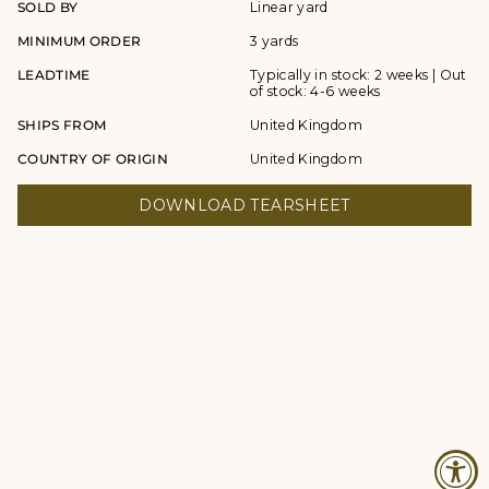
SOLD BY
Linear yard
MINIMUM ORDER
3 yards
LEADTIME
Typically in stock: 2 weeks | Out
of stock: 4-6 weeks
SHIPS FROM
United Kingdom
COUNTRY OF ORIGIN
United Kingdom
DOWNLOAD TEARSHEET