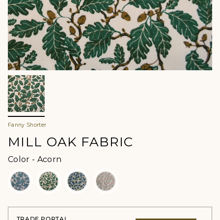
Fanny Shorter
MILL OAK FABRIC
Color
Color
-
Acorn
TRADE PORTAL