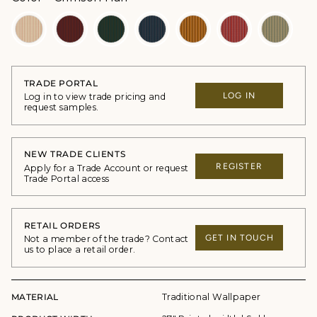
TRADE PORTAL
LOG IN
Log in to view trade pricing and
request samples.
NEW TRADE CLIENTS
REGISTER
Apply for a Trade Account or request
Trade Portal access
RETAIL ORDERS
GET IN TOUCH
Not a member of the trade? Contact
us to place a retail order.
MATERIAL
Traditional Wallpaper