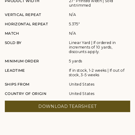
PRODUCT WIDTH
27" Printed width | Sold
untrimmed
VERTICAL REPEAT
N/A
HORIZONTAL REPEAT
5.375"
MATCH
N/A
SOLD BY
Linear Yard | If ordered in
increments of 10 yards,
discounts apply.
MINIMUM ORDER
5 yards
LEADTIME
If in stock, 1-2 weeks | If out of
stock, 3-5 weeks
SHIPS FROM
United States
COUNTRY OF ORIGIN
United States
DOWNLOAD TEARSHEET