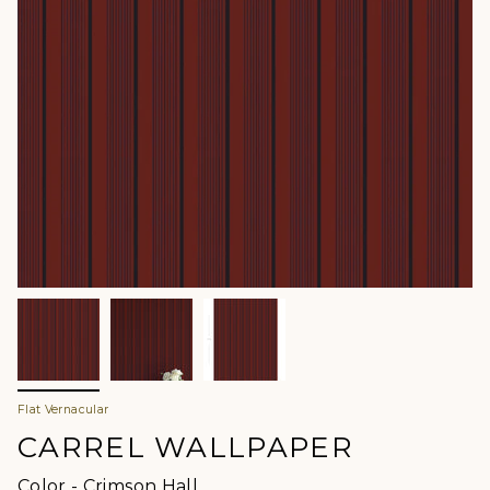
Flat Vernacular
CARREL WALLPAPER
Color
Color
-
Crimson Hall