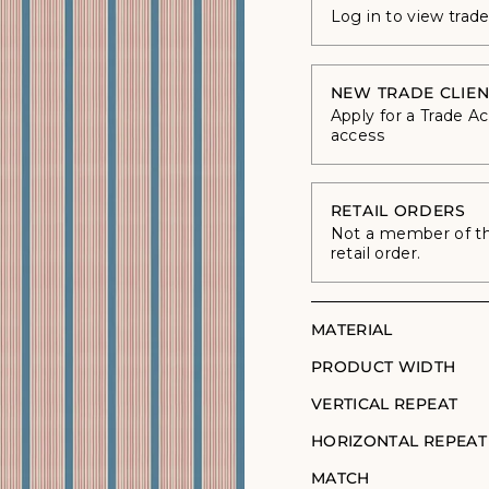
Log in to view trad
NEW TRADE CLIEN
Apply for a Trade A
access
RETAIL ORDERS
Not a member of the
retail order.
MATERIAL
PRODUCT WIDTH
VERTICAL REPEAT
HORIZONTAL REPEAT
MATCH