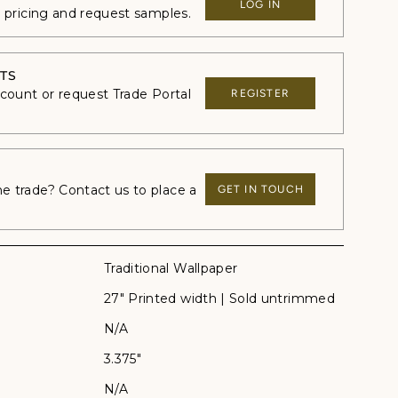
LOG IN
e pricing and request samples.
TS
ccount or request Trade Portal
REGISTER
 trade? Contact us to place a
GET IN TOUCH
Traditional Wallpaper
27" Printed width | Sold untrimmed
N/A
3.375"
N/A