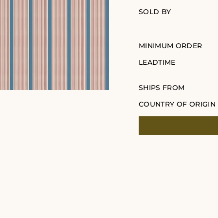
SOLD BY
MINIMUM ORDER
LEADTIME
SHIPS FROM
COUNTRY OF ORIGIN