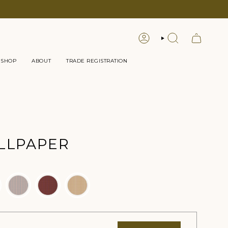
LOGIN
SEARCH
 SHOP
ABOUT
TRADE REGISTRATION
LLPAPER
lor