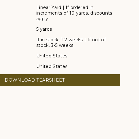
Linear Yard | If ordered in
increments of 10 yards, discounts
apply.
5 yards
If in stock, 1-2 weeks | If out of
stock, 3-5 weeks
United States
United States
DOWNLOAD TEARSHEET