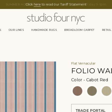
SUMMER HOURS -
Click
here
Monday to Thursday 9-5pm
to read our Tariff Statement
Friday 9-1pm
S
OUR LINES
HANDMADE RUGS
BROADLOOM CARPET
RETAIL
Flat Vernacular
FOLIO WA
Co
Color
-
Cabot Red
TRADE PORTAL