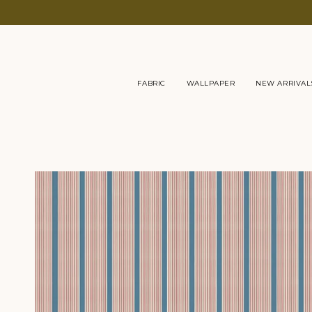
Skip
to
content
FABRIC
WALLPAPER
NEW ARRIVAL