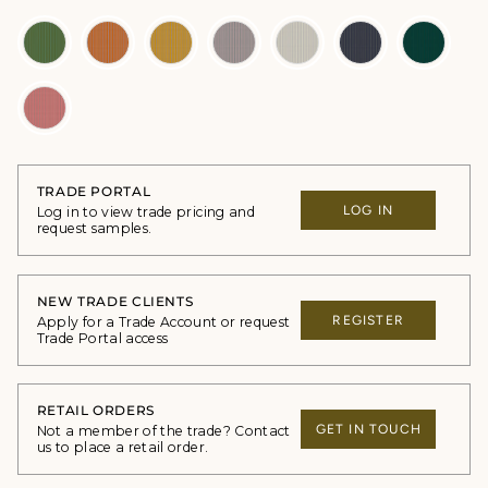
TRADE PORTAL
LOG IN
Log in to view trade pricing and
request samples.
NEW TRADE CLIENTS
REGISTER
Apply for a Trade Account or request
Trade Portal access
RETAIL ORDERS
GET IN TOUCH
Not a member of the trade? Contact
us to place a retail order.