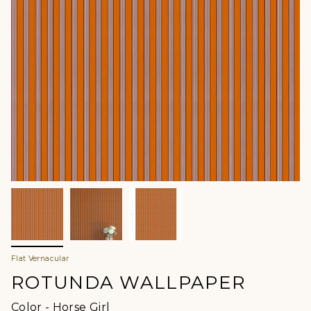
Flat Vernacular
ROTUNDA WALLPAPER
Color
Color
-
Horse Girl