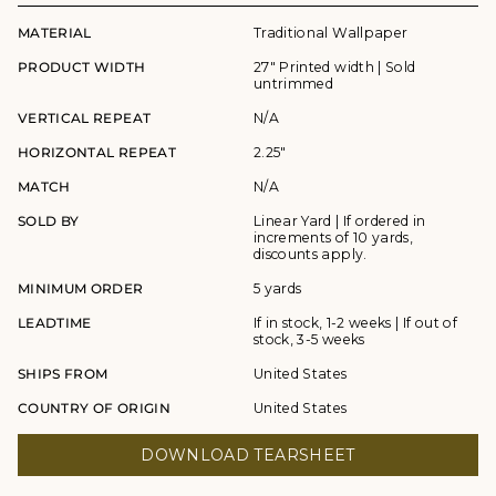
MATERIAL
Traditional Wallpaper
PRODUCT WIDTH
27" Printed width | Sold
untrimmed
VERTICAL REPEAT
N/A
HORIZONTAL REPEAT
2.25"
MATCH
N/A
SOLD BY
Linear Yard | If ordered in
increments of 10 yards,
discounts apply.
MINIMUM ORDER
5 yards
LEADTIME
If in stock, 1-2 weeks | If out of
stock, 3-5 weeks
SHIPS FROM
United States
COUNTRY OF ORIGIN
United States
DOWNLOAD TEARSHEET