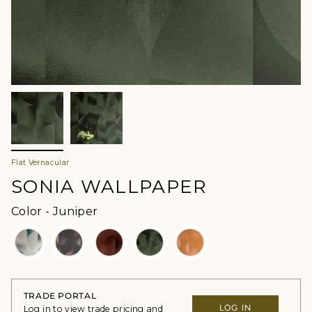
Flat Vernacular
SONIA WALLPAPER
Color
Color
-
Juniper
TRADE PORTAL
LOG IN
Log in to view trade pricing and