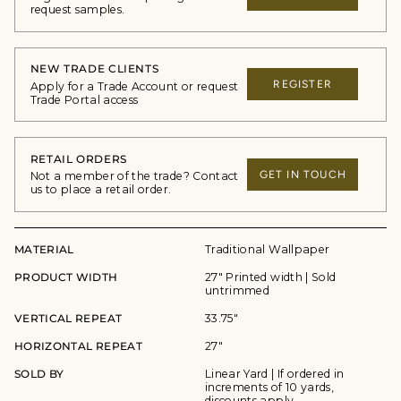
request samples.
NEW TRADE CLIENTS
REGISTER
Apply for a Trade Account or request
Trade Portal access
RETAIL ORDERS
GET IN TOUCH
Not a member of the trade? Contact
us to place a retail order.
MATERIAL
Traditional Wallpaper
PRODUCT WIDTH
27" Printed width | Sold
untrimmed
VERTICAL REPEAT
33.75"
HORIZONTAL REPEAT
27"
SOLD BY
Linear Yard | If ordered in
increments of 10 yards,
discounts apply.