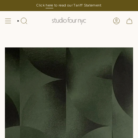
Skip
Click
here
to read our Tariff Statement
to
content
SEARCH
LOGIN