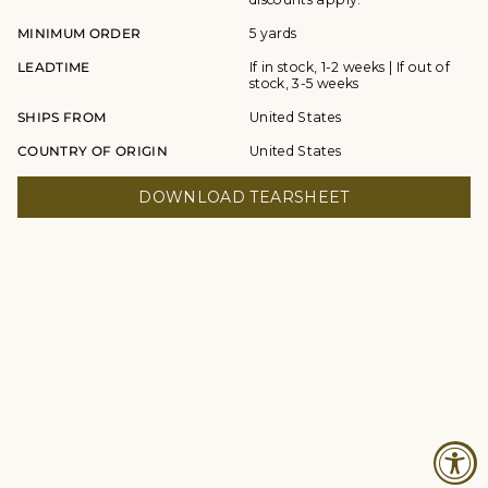
MINIMUM ORDER
5 yards
LEADTIME
If in stock, 1-2 weeks | If out of
stock, 3-5 weeks
SHIPS FROM
United States
COUNTRY OF ORIGIN
United States
DOWNLOAD TEARSHEET