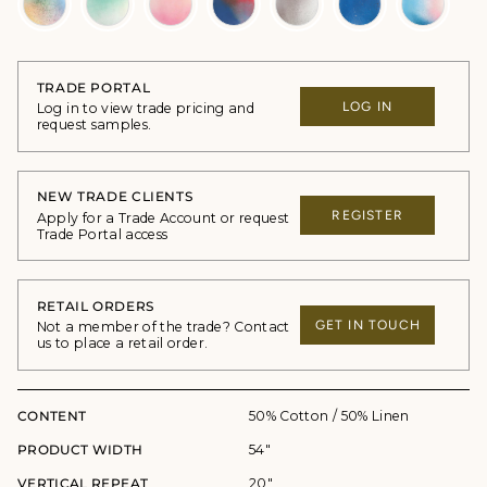
TRADE PORTAL
LOG IN
Log in to view trade pricing and
request samples.
NEW TRADE CLIENTS
REGISTER
Apply for a Trade Account or request
Trade Portal access
RETAIL ORDERS
GET IN TOUCH
Not a member of the trade? Contact
us to place a retail order.
CONTENT
50% Cotton / 50% Linen
PRODUCT WIDTH
54"
VERTICAL REPEAT
20"