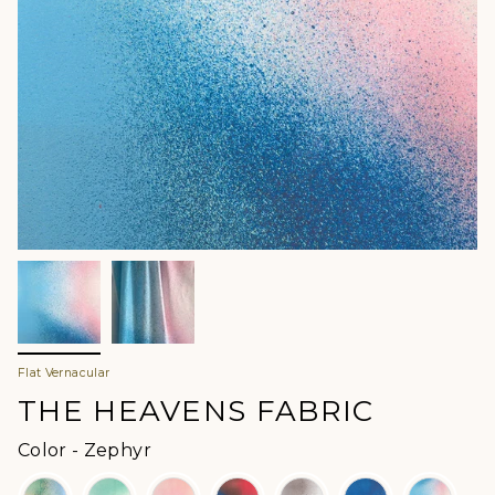
Flat Vernacular
THE HEAVENS FABRIC
Color
Color
-
Zephyr