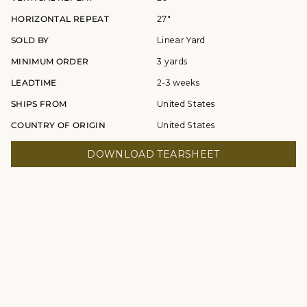
HORIZONTAL REPEAT
27"
SOLD BY
Linear Yard
MINIMUM ORDER
3 yards
LEADTIME
2-3 weeks
SHIPS FROM
United States
COUNTRY OF ORIGIN
United States
DOWNLOAD TEARSHEET