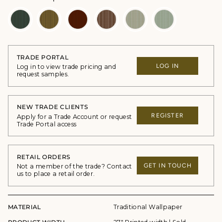
TRADE PORTAL
LOG IN
Log in to view trade pricing and
request samples.
NEW TRADE CLIENTS
REGISTER
Apply for a Trade Account or request
Trade Portal access
RETAIL ORDERS
GET IN TOUCH
Not a member of the trade? Contact
us to place a retail order.
MATERIAL
Traditional Wallpaper