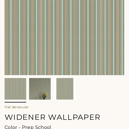
Flat Vernacular
WIDENER WALLPAPER
Color
Color
-
Prep School