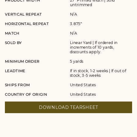
PRODUCT WIDTH
27" Printed width | Sold
untrimmed
VERTICAL REPEAT
N/A
HORIZONTAL REPEAT
3.875"
MATCH
N/A
SOLD BY
Linear Yard | If ordered in
increments of 10 yards,
discounts apply.
MINIMUM ORDER
5 yards
LEADTIME
If in stock, 1-2 weeks | If out of
stock, 3-5 weeks
SHIPS FROM
United States
COUNTRY OF ORIGIN
United States
DOWNLOAD TEARSHEET