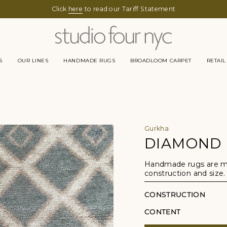
Click
here
to read our Tariff Statement
S
OUR LINES
HANDMADE RUGS
BROADLOOM CARPET
RETAIL
Gurkha
DIAMOND
Handmade rugs are mad
construction and size.
CONSTRUCTION
CONTENT