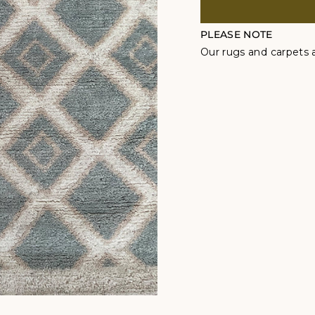
PLEASE NOTE
Our rugs and carpets a