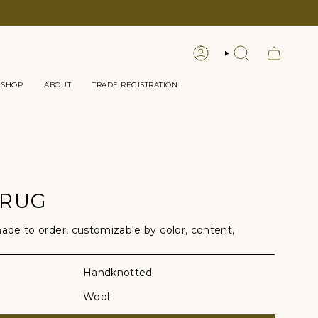
LOGIN
SEARCH
 SHOP
ABOUT
TRADE REGISTRATION
 RUG
e to order, customizable by color, content,
Handknotted
Wool