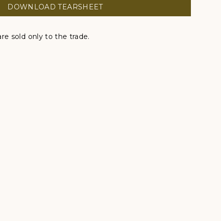
DOWNLOAD TEARSHEET
re sold only to the trade.