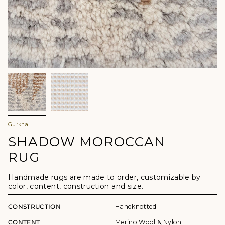
Gurkha
SHADOW MOROCCAN
RUG
Handmade rugs are made to order, customizable by
color, content, construction and size.
CONSTRUCTION
Handknotted
CONTENT
Merino Wool & Nylon