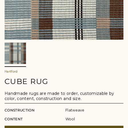
Hartford
CUBE RUG
Handmade rugs are made to order, customizable by
color, content, construction and size.
CONSTRUCTION
Flatweave
CONTENT
Wool