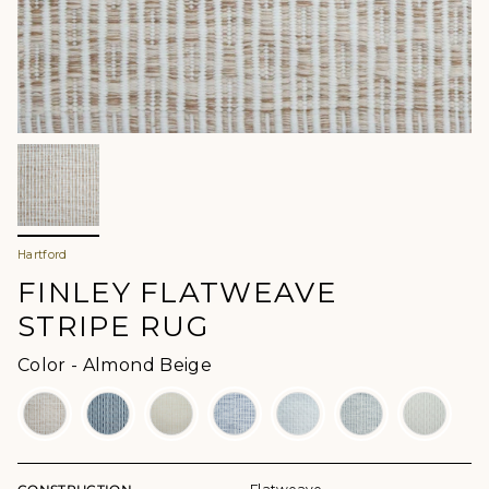
Hartford
FINLEY FLATWEAVE
STRIPE RUG
Color
Color
-
Almond Beige