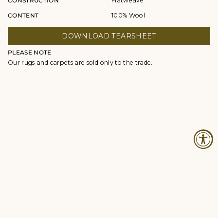
CONSTRUCTION
Flatweave
CONTENT
100% Wool
DOWNLOAD TEARSHEET
PLEASE NOTE
Our rugs and carpets are sold only to the trade.
© Studio Four NYC 2026
Contact
Terms & Conditions
Returns Policy
Privacy Policy
Accessibility