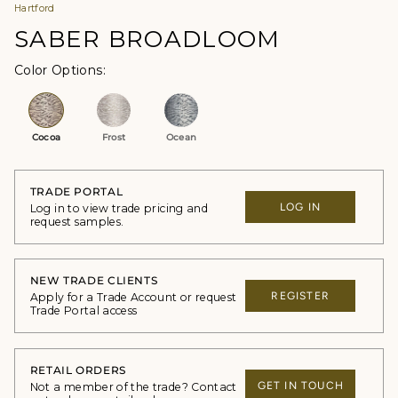
Hartford
SABER BROADLOOM
Color Options
Cocoa
Frost
Ocean
TRADE PORTAL
LOG IN
Log in to view trade pricing and
request samples.
NEW TRADE CLIENTS
REGISTER
Apply for a Trade Account or request
Trade Portal access
RETAIL ORDERS
GET IN TOUCH
Not a member of the trade? Contact