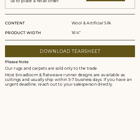
us to place a retail order.
CONTENT
Wool & Artificial Silk
PRODUCT WIDTH
16'4"
DOWNLOAD TEARSHEET
Please Note
Our rugs and carpets are sold only to the trade.
Most broadloom & flatweave runner designs are available as
cuttings and usually ship within 5-7 business days. If you have an
urgent deadline, reach out to your salesperson directly.