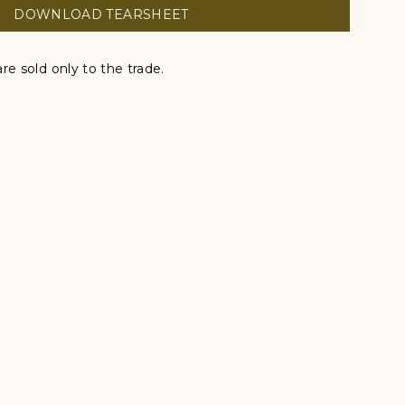
DOWNLOAD TEARSHEET
re sold only to the trade.