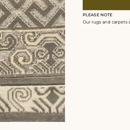
PLEASE NOTE
Our rugs and carpets a