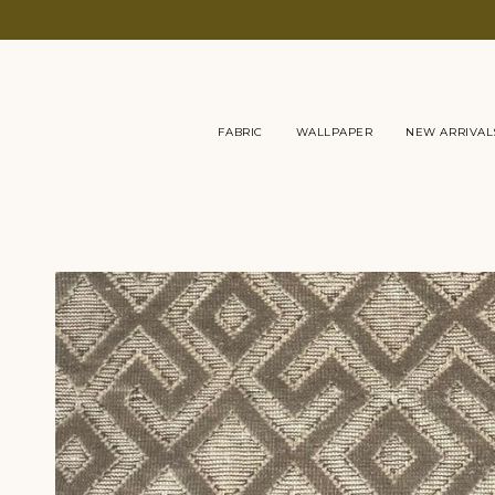
Skip
to
content
FABRIC
WALLPAPER
NEW ARRIVAL