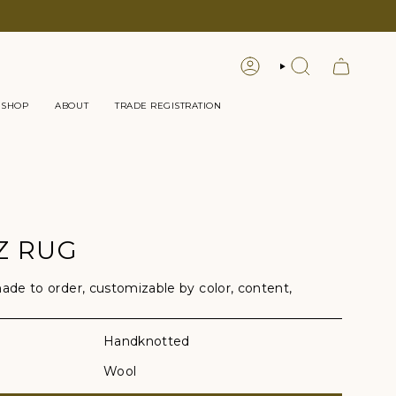
LOGIN
SEARCH
 SHOP
ABOUT
TRADE REGISTRATION
Z RUG
e to order, customizable by color, content,
Handknotted
Wool