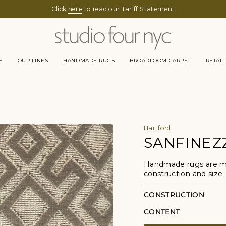
Click
here
to read our Tariff Statement
S
OUR LINES
HANDMADE RUGS
BROADLOOM CARPET
RETAIL
Hartford
SANFINEZ
Handmade rugs are mad
construction and size.
CONSTRUCTION
CONTENT