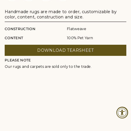
Handmade rugs are made to order, customizable by
color, content, construction and size.
CONSTRUCTION
Flatweave
CONTENT
100% Pet Yarn
DOWNLOAD TEARSHEET
PLEASE NOTE
Our rugs and carpets are sold only to the trade.