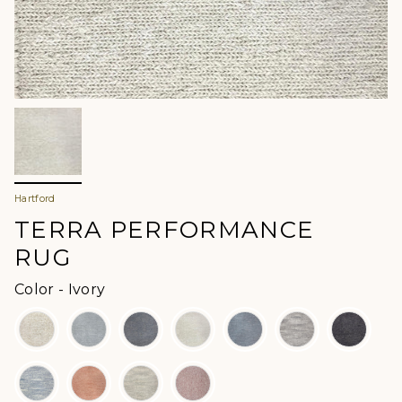
Hartford
TERRA PERFORMANCE
RUG
Color
Color
-
Ivory