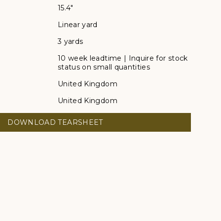
15.4"
Linear yard
3 yards
10 week leadtime | Inquire for stock
status on small quantities
United Kingdom
United Kingdom
DOWNLOAD TEARSHEET