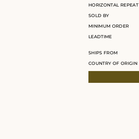
HORIZONTAL REPEAT
SOLD BY
MINIMUM ORDER
LEADTIME
SHIPS FROM
COUNTRY OF ORIGIN