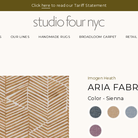
Click
here
to read our Tariff Statement
S
OUR LINES
HANDMADE RUGS
BROADLOOM CARPET
RETAIL
Imogen Heath
ARIA FABR
Color
Color
-
Sienna