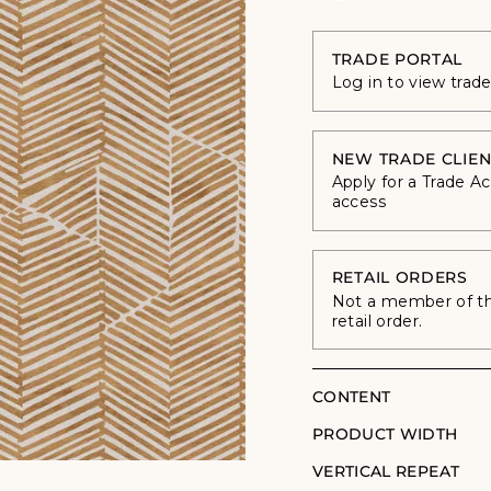
TRADE PORTAL
Log in to view trad
NEW TRADE CLIEN
Apply for a Trade A
access
RETAIL ORDERS
Not a member of the
retail order.
CONTENT
PRODUCT WIDTH
VERTICAL REPEAT