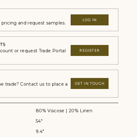
LOG IN
e pricing and request samples.
TS
ccount or request Trade Portal
REGISTER
 trade? Contact us to place a
GET IN TOUCH
80% Viscose | 20% Linen
54"
9.4"