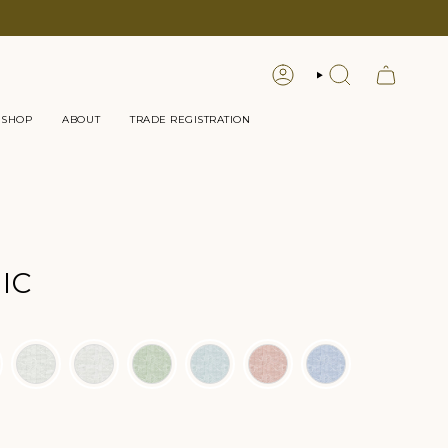
LOGIN
SEARCH
 SHOP
ABOUT
TRADE REGISTRATION
IC