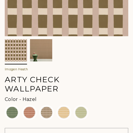
Imogen Heath
ARTY CHECK
WALLPAPER
Color
Color
-
Hazel