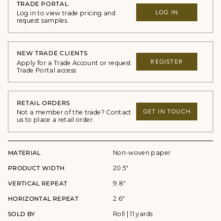
TRADE PORTAL
LOG IN
Log in to view trade pricing and
request samples.
NEW TRADE CLIENTS
REGISTER
Apply for a Trade Account or request
Trade Portal access
RETAIL ORDERS
GET IN TOUCH
Not a member of the trade? Contact
us to place a retail order.
MATERIAL
Non-woven paper
PRODUCT WIDTH
20.5"
VERTICAL REPEAT
9.8"
HORIZONTAL REPEAT
2.6"
SOLD BY
Roll | 11 yards