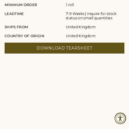
MINIMUM ORDER
1 roll
LEADTIME
7-9 Weeks | Inquire for stock
status on small quantities
SHIPS FROM
United Kingdom
COUNTRY OF ORIGIN
United Kingdom
DOWNLOAD TEARSHEET