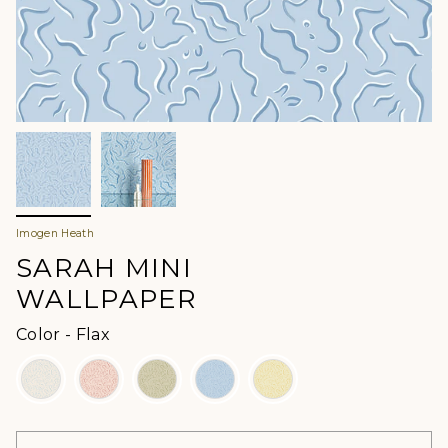
Imogen Heath
SARAH MINI
WALLPAPER
Color
Color
-
Flax