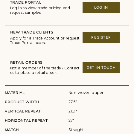
TRADE PORTAL
LOG IN
Log in to view trade pricing and
request samples.
NEW TRADE CLIENTS
REGISTER
Apply for a Trade Account or request
Trade Portal access
RETAIL ORDERS
GET IN TOUCH
Not a member of the trade? Contact
us to place a retail order.
MATERIAL
Non-woven paper
PRODUCT WIDTH
27.5"
VERTICAL REPEAT
21.9"
HORIZONTAL REPEAT
27"
MATCH
Straight