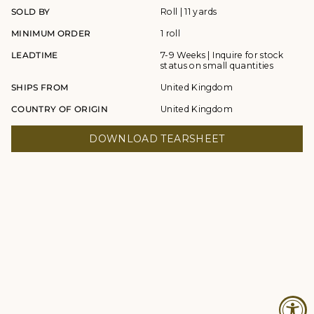
SOLD BY
Roll | 11 yards
MINIMUM ORDER
1 roll
LEADTIME
7-9 Weeks | Inquire for stock
status on small quantities
SHIPS FROM
United Kingdom
COUNTRY OF ORIGIN
United Kingdom
DOWNLOAD TEARSHEET