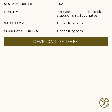
MINIMUM ORDER
1 Roll
LEADTIME
7-9 Weeks | Inquire for stock
status on small quantities
SHIPS FROM
United Kingdom
COUNTRY OF ORIGIN
United Kingdom
DOWNLOAD TEARSHEET