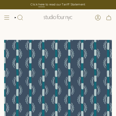
Skip
Click
here
to read our Tariff Statement
to
content
SEARCH
LOGIN