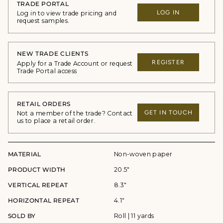
TRADE PORTAL
LOG IN
Log in to view trade pricing and
request samples.
NEW TRADE CLIENTS
REGISTER
Apply for a Trade Account or request
Trade Portal access
RETAIL ORDERS
GET IN TOUCH
Not a member of the trade? Contact
us to place a retail order.
MATERIAL
Non-woven paper
PRODUCT WIDTH
20.5"
VERTICAL REPEAT
8.3"
HORIZONTAL REPEAT
4.1"
SOLD BY
Roll | 11 yards