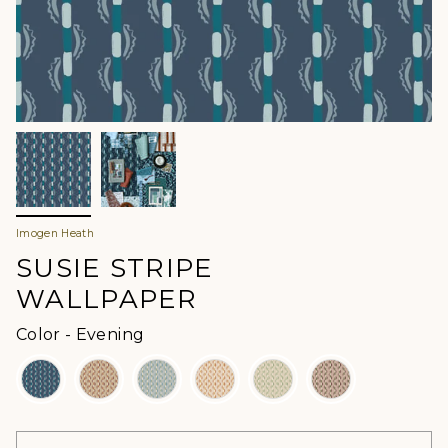
Imogen Heath
SUSIE STRIPE
WALLPAPER
Color
Color
-
Evening