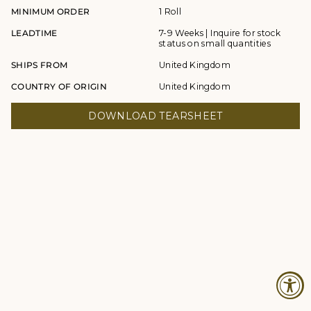
MINIMUM ORDER
1 Roll
LEADTIME
7-9 Weeks | Inquire for stock
status on small quantities
SHIPS FROM
United Kingdom
COUNTRY OF ORIGIN
United Kingdom
DOWNLOAD TEARSHEET