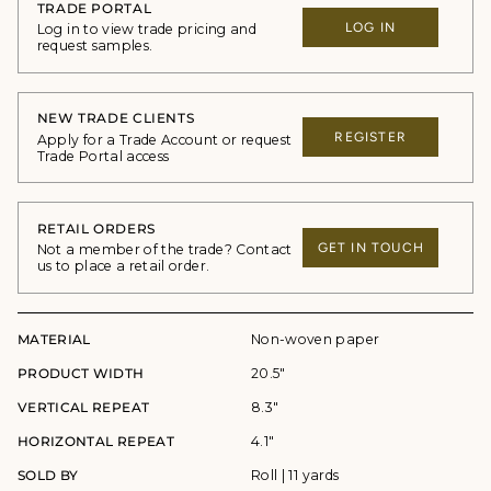
TRADE PORTAL
LOG IN
Log in to view trade pricing and
request samples.
NEW TRADE CLIENTS
REGISTER
Apply for a Trade Account or request
Trade Portal access
RETAIL ORDERS
GET IN TOUCH
Not a member of the trade? Contact
us to place a retail order.
MATERIAL
Non-woven paper
PRODUCT WIDTH
20.5"
VERTICAL REPEAT
8.3"
HORIZONTAL REPEAT
4.1"
SOLD BY
Roll | 11 yards