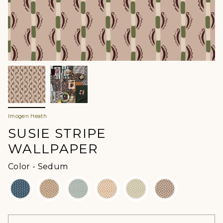
Imogen Heath
SUSIE STRIPE
WALLPAPER
Color
Color
-
Sedum