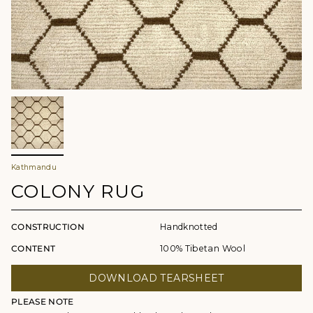
Kathmandu
COLONY RUG
CONSTRUCTION
Handknotted
CONTENT
100% Tibetan Wool
DOWNLOAD TEARSHEET
PLEASE NOTE