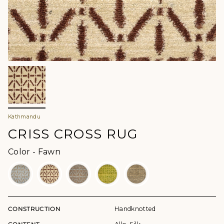
Kathmandu
CRISS CROSS RUG
Color
Color
-
Fawn
CONSTRUCTION
Handknotted