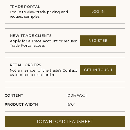
TRADE PORTAL
LOG IN
Log in to view trade pricing and
request samples.
NEW TRADE CLIENTS
REGISTER
Apply for a Trade Account or request
Trade Portal access
RETAIL ORDERS
GET IN TOUCH
Not a member of the trade? Contact
us to place a retail order.
CONTENT
100% Wool
PRODUCT WIDTH
16'0"
DOWNLOAD TEARSHEET