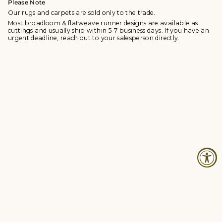
Please Note
Our rugs and carpets are sold only to the trade.
Most broadloom & flatweave runner designs are available as
cuttings and usually ship within 5-7 business days. If you have an
urgent deadline, reach out to your salesperson directly.
© Studio Four NYC 2026
Contact
Terms & Conditions
Returns Policy