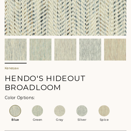
Kenesaw
HENDO'S HIDEOUT
BROADLOOM
Color Options
Blue
Green
Gray
Silver
Spice