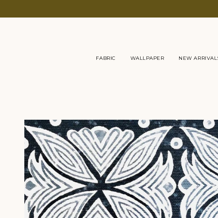
Skip
to
content
FABRIC
WALLPAPER
NEW ARRIVAL