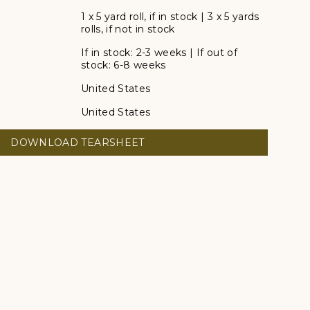
1 x 5 yard roll, if in stock | 3 x 5 yards
rolls, if not in stock
If in stock: 2-3 weeks | If out of
stock: 6-8 weeks
United States
United States
DOWNLOAD TEARSHEET