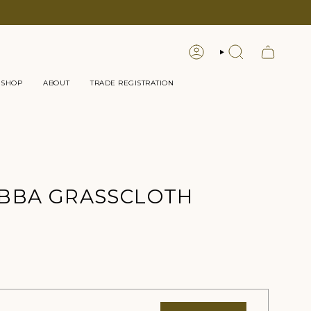
LOGIN
SEARCH
 SHOP
ABOUT
TRADE REGISTRATION
BBA GRASSCLOTH