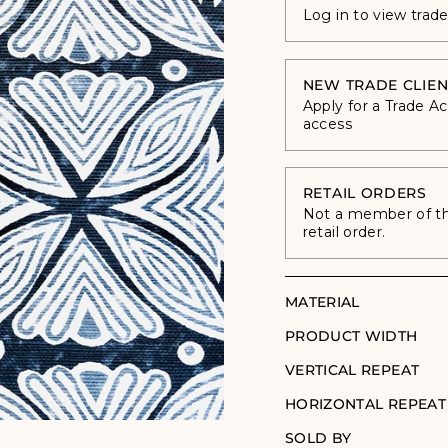
Log in to view trad
NEW TRADE CLIEN
Apply for a Trade A
access
RETAIL ORDERS
Not a member of the
retail order.
MATERIAL
PRODUCT WIDTH
VERTICAL REPEAT
HORIZONTAL REPEAT
SOLD BY