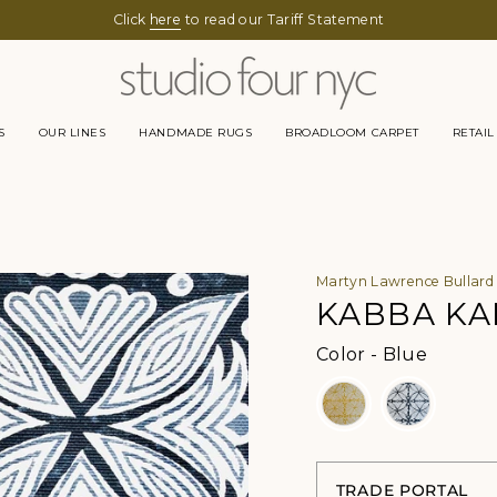
Click
here
to read our Tariff Statement
S
OUR LINES
HANDMADE RUGS
BROADLOOM CARPET
RETAIL
Martyn Lawrence Bullard
KABBA KA
Color
Color
-
Blue
TRADE PORTAL