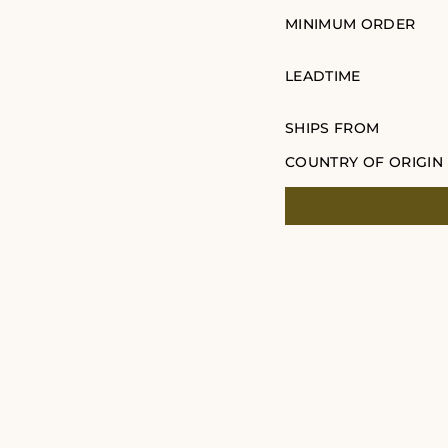
MINIMUM ORDER
LEADTIME
SHIPS FROM
COUNTRY OF ORIGIN