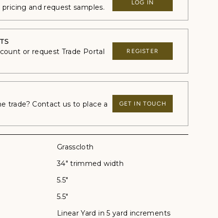
LOG IN
e pricing and request samples.
TS
ccount or request Trade Portal
REGISTER
 trade? Contact us to place a
GET IN TOUCH
Grasscloth
34" trimmed width
5.5"
5.5"
Linear Yard in 5 yard increments