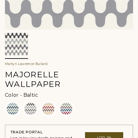
Martyn Lawrence Bullard
MAJORELLE
WALLPAPER
Color
Color
-
Baltic
TRADE PORTAL
LOG IN