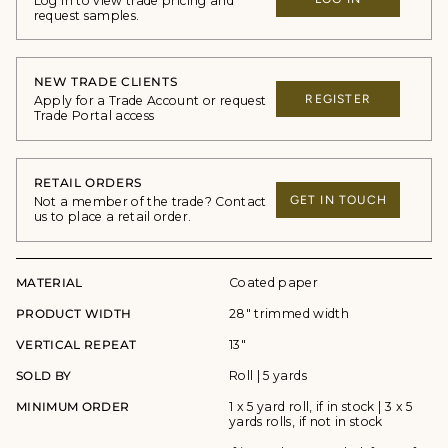
Log in to view trade pricing and
request samples.
NEW TRADE CLIENTS
REGISTER
Apply for a Trade Account or request
Trade Portal access
RETAIL ORDERS
GET IN TOUCH
Not a member of the trade? Contact
us to place a retail order.
MATERIAL
Coated paper
PRODUCT WIDTH
28" trimmed width
VERTICAL REPEAT
13"
SOLD BY
Roll | 5 yards
MINIMUM ORDER
1 x 5 yard roll, if in stock | 3 x 5
yards rolls, if not in stock