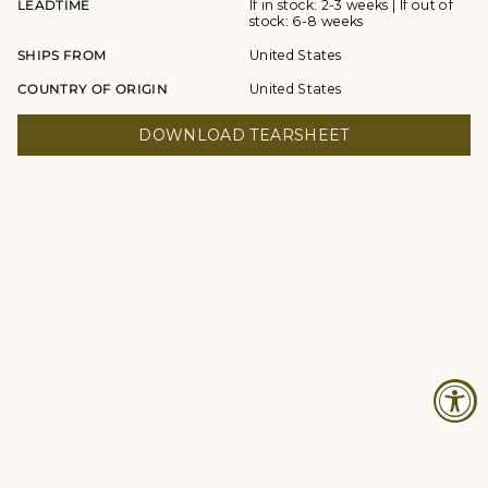
LEADTIME
If in stock: 2-3 weeks | If out of
stock: 6-8 weeks
SHIPS FROM
United States
COUNTRY OF ORIGIN
United States
DOWNLOAD TEARSHEET