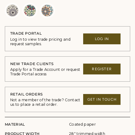
TRADE PORTAL
LOG IN
Log in to view trade pricing and
request samples.
NEW TRADE CLIENTS
REGISTER
Apply for a Trade Account or request
Trade Portal access
RETAIL ORDERS
GET IN TOUCH
Not a member of the trade? Contact
us to place a retail order.
MATERIAL
Coated paper
PRODUCT WIDTH
28" trimmed width