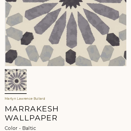
Martyn Lawrence Bullard
MARRAKESH
WALLPAPER
Color
Color
-
Baltic