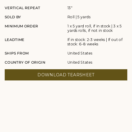
VERTICAL REPEAT
13"
SOLD BY
Roll | 5 yards
MINIMUM ORDER
1 x 5 yard roll, if in stock | 3 x 5
yards rolls, if not in stock
LEADTIME
If in stock: 2-3 weeks | If out of
stock: 6-8 weeks
SHIPS FROM
United States
COUNTRY OF ORIGIN
United States
DOWNLOAD TEARSHEET