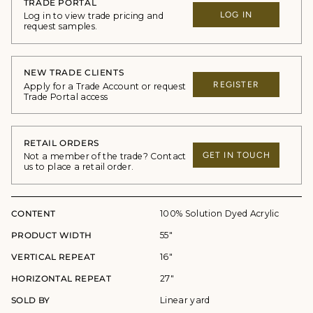
TRADE PORTAL
LOG IN
Log in to view trade pricing and
request samples.
NEW TRADE CLIENTS
REGISTER
Apply for a Trade Account or request
Trade Portal access
RETAIL ORDERS
GET IN TOUCH
Not a member of the trade? Contact
us to place a retail order.
CONTENT
100% Solution Dyed Acrylic
PRODUCT WIDTH
55"
VERTICAL REPEAT
16"
HORIZONTAL REPEAT
27"
SOLD BY
Linear yard