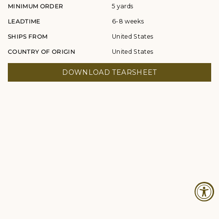
MINIMUM ORDER
5 yards
LEADTIME
6-8 weeks
SHIPS FROM
United States
COUNTRY OF ORIGIN
United States
DOWNLOAD TEARSHEET