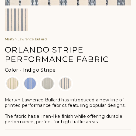
Martyn Lawrence Bullard
ORLANDO STRIPE
PERFORMANCE FABRIC
Color
Color
-
Indigo Stripe
Martyn Lawrence Bullard
has introduced a new line of
printed performance fabrics featuring popular designs.
The fabric has a linen-like finish while offering durable
performance, perfect for high traffic areas.