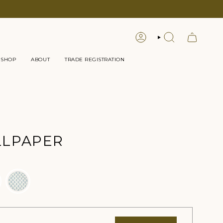
LOGIN
SEARCH
 SHOP
ABOUT
TRADE REGISTRATION
LLPAPER