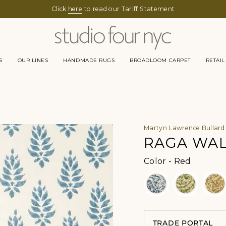
Click
here
to read our Tariff Statement
S
OUR LINES
HANDMADE RUGS
BROADLOOM CARPET
RETAIL
Martyn Lawrence Bullard
RAGA WA
Color
Color
-
Red
TRADE PORTAL