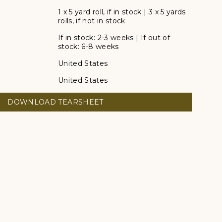
1 x 5 yard roll, if in stock | 3 x 5 yards
rolls, if not in stock
If in stock: 2-3 weeks | If out of
stock: 6-8 weeks
United States
United States
DOWNLOAD TEARSHEET