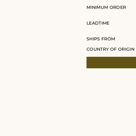
MINIMUM ORDER
LEADTIME
SHIPS FROM
COUNTRY OF ORIGIN