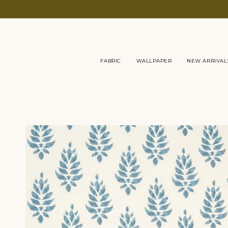
Skip
to
content
FABRIC
WALLPAPER
NEW ARRIVAL