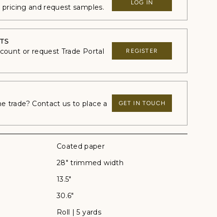
LOG IN
e pricing and request samples.
TS
ccount or request Trade Portal
REGISTER
 trade? Contact us to place a
GET IN TOUCH
Coated paper
28" trimmed width
13.5"
30.6"
Roll | 5 yards