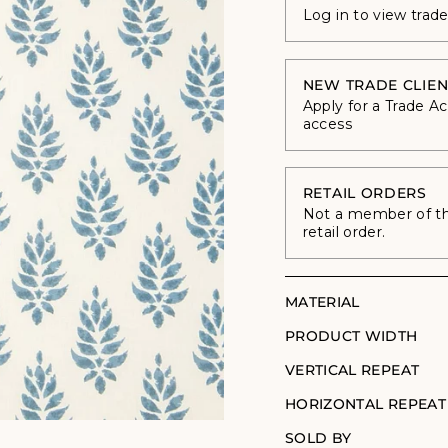
Log in to view trad
NEW TRADE CLIEN
Apply for a Trade A
access
RETAIL ORDERS
Not a member of the
retail order.
MATERIAL
PRODUCT WIDTH
VERTICAL REPEAT
HORIZONTAL REPEAT
SOLD BY