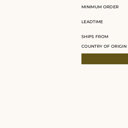
MINIMUM ORDER
LEADTIME
SHIPS FROM
COUNTRY OF ORIGIN