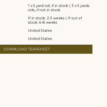
1 x 5 yard roll, if in stock | 3 x 5 yards
rolls, if not in stock
If in stock: 2-3 weeks | If out of
stock: 6-8 weeks
United States
United States
DOWNLOAD TEARSHEET