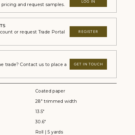
LOG IN
e pricing and request samples.
TS
ccount or request Trade Portal
REGISTER
 trade? Contact us to place a
GET IN TOUCH
Coated paper
28" trimmed width
13.5"
30.6"
Roll | 5 yards