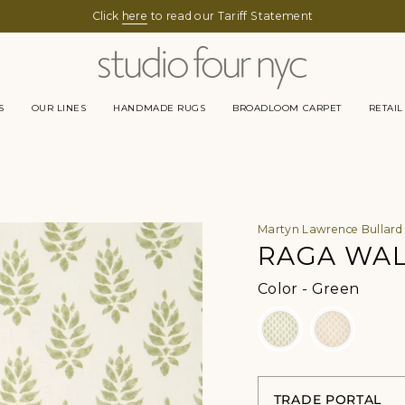
Click
here
to read our Tariff Statement
S
OUR LINES
HANDMADE RUGS
BROADLOOM CARPET
RETAIL
Martyn Lawrence Bullard
RAGA WA
Color
Color
-
Green
TRADE PORTAL