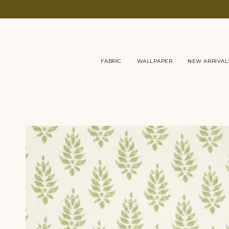
Skip
to
content
FABRIC
WALLPAPER
NEW ARRIVAL