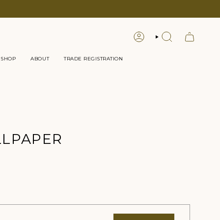
LOGIN
SEARCH
 SHOP
ABOUT
TRADE REGISTRATION
LLPAPER