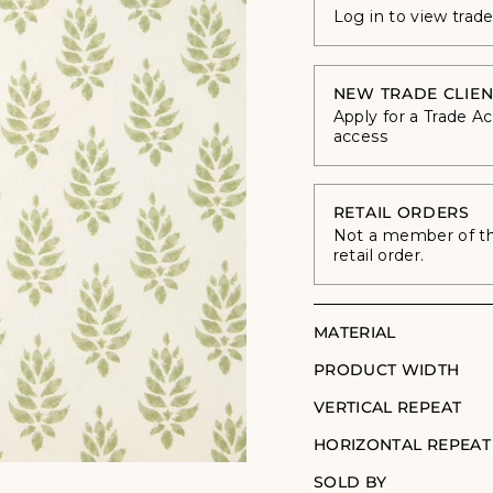
Log in to view trad
NEW TRADE CLIEN
Apply for a Trade A
access
RETAIL ORDERS
Not a member of the
retail order.
MATERIAL
PRODUCT WIDTH
VERTICAL REPEAT
HORIZONTAL REPEAT
SOLD BY