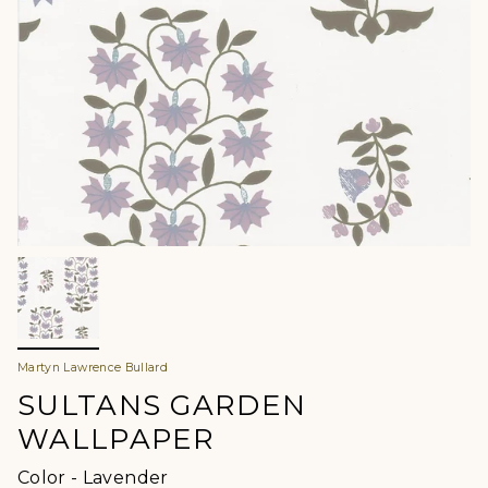
Martyn Lawrence Bullard
SULTANS GARDEN
WALLPAPER
Color
Color
-
Lavender