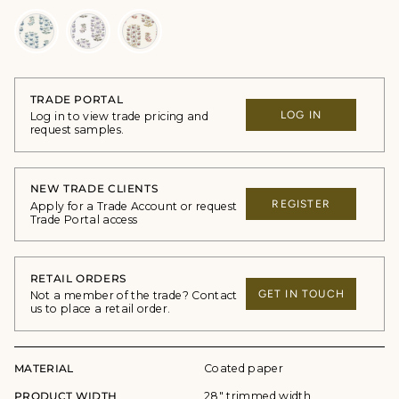
TRADE PORTAL
LOG IN
Log in to view trade pricing and
request samples.
NEW TRADE CLIENTS
REGISTER
Apply for a Trade Account or request
Trade Portal access
RETAIL ORDERS
GET IN TOUCH
Not a member of the trade? Contact
us to place a retail order.
MATERIAL
Coated paper
PRODUCT WIDTH
28" trimmed width