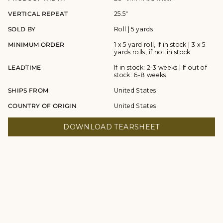
VERTICAL REPEAT
25.5"
SOLD BY
Roll | 5 yards
MINIMUM ORDER
1 x 5 yard roll, if in stock | 3 x 5
yards rolls, if not in stock
LEADTIME
If in stock: 2-3 weeks | If out of
stock: 6-8 weeks
SHIPS FROM
United States
COUNTRY OF ORIGIN
United States
DOWNLOAD TEARSHEET