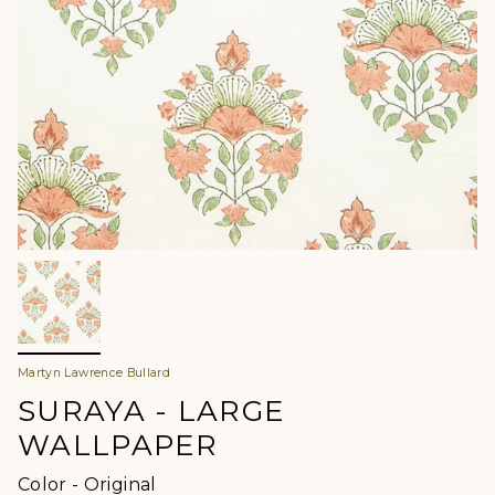
Martyn Lawrence Bullard
SURAYA - LARGE
WALLPAPER
Color
Color
-
Original