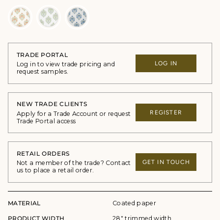
TRADE PORTAL
LOG IN
Log in to view trade pricing and
request samples.
NEW TRADE CLIENTS
REGISTER
Apply for a Trade Account or request
Trade Portal access
RETAIL ORDERS
GET IN TOUCH
Not a member of the trade? Contact
us to place a retail order.
MATERIAL
Coated paper
PRODUCT WIDTH
28" trimmed width