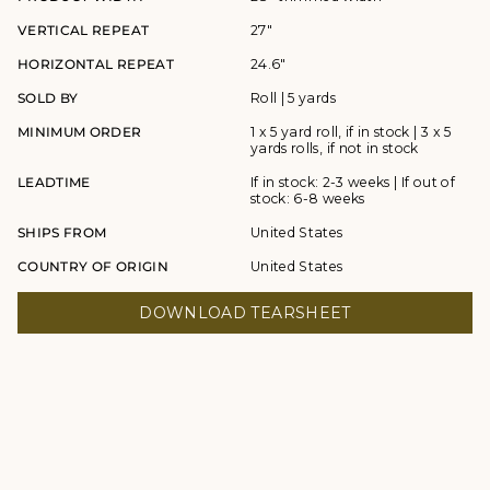
VERTICAL REPEAT
27"
HORIZONTAL REPEAT
24.6"
SOLD BY
Roll | 5 yards
MINIMUM ORDER
1 x 5 yard roll, if in stock | 3 x 5
yards rolls, if not in stock
LEADTIME
If in stock: 2-3 weeks | If out of
stock: 6-8 weeks
SHIPS FROM
United States
COUNTRY OF ORIGIN
United States
DOWNLOAD TEARSHEET