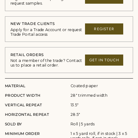
request samples.
NEW TRADE CLIENTS
REGISTER
Apply for a Trade Account or request
Trade Portal access
RETAIL ORDERS
GET IN TOUCH
Not a member of the trade? Contact
us to place a retail order.
MATERIAL
Coated paper
PRODUCT WIDTH
28" trimmed width
VERTICAL REPEAT
13.5"
HORIZONTAL REPEAT
28.5"
SOLD BY
Roll | 5 yards
MINIMUM ORDER
1 x 5 yard roll, if in stock | 3 x 5