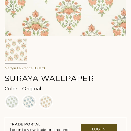
Martyn Lawrence Bullard
SURAYA WALLPAPER
Color
Color
-
Original
TRADE PORTAL
LOG IN
Log in to view trade pricing and