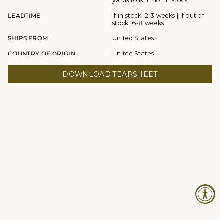
yards rolls, if not in stock
LEADTIME
If in stock: 2-3 weeks | If out of
stock: 6-8 weeks
SHIPS FROM
United States
COUNTRY OF ORIGIN
United States
DOWNLOAD TEARSHEET