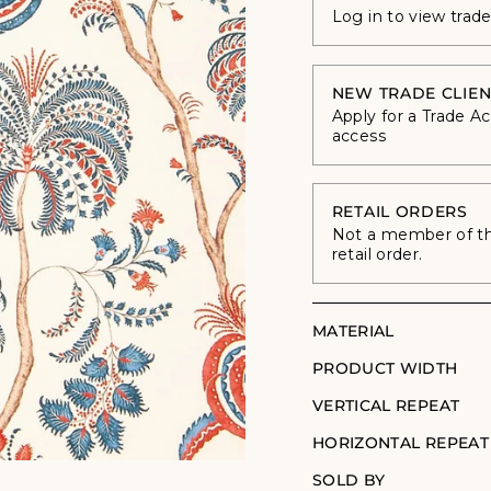
Log in to view trad
NEW TRADE CLIEN
Apply for a Trade A
access
RETAIL ORDERS
Not a member of the
retail order.
MATERIAL
PRODUCT WIDTH
VERTICAL REPEAT
HORIZONTAL REPEAT
SOLD BY