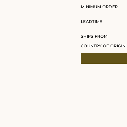
MINIMUM ORDER
LEADTIME
SHIPS FROM
COUNTRY OF ORIGIN