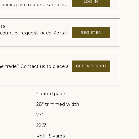
LOG IN
e pricing and request samples.
TS
ccount or request Trade Portal
REGISTER
 trade? Contact us to place a
GET IN TOUCH
Coated paper
28" trimmed width
27"
22.3"
Roll | 5 yards