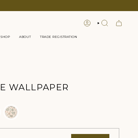
LOGIN
SEARCH
 SHOP
ABOUT
TRADE REGISTRATION
E WALLPAPER