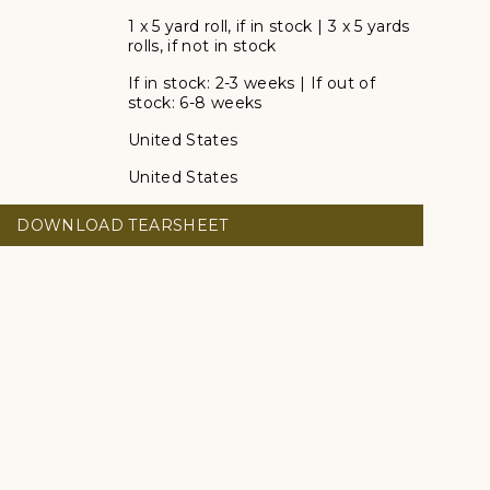
1 x 5 yard roll, if in stock | 3 x 5 yards
rolls, if not in stock
If in stock: 2-3 weeks | If out of
stock: 6-8 weeks
United States
United States
DOWNLOAD TEARSHEET