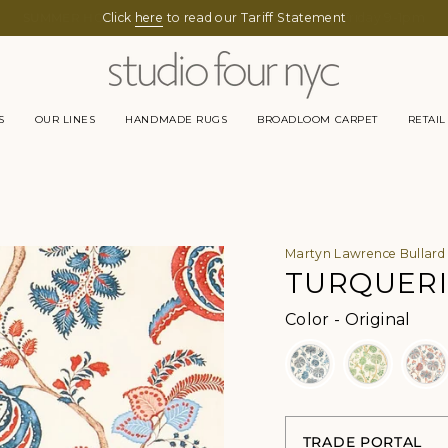
Click
here
to read our Tariff Statement
S
OUR LINES
HANDMADE RUGS
BROADLOOM CARPET
RETAIL
Martyn Lawrence Bullard
TURQUERI
Color
Color
-
Original
TRADE PORTAL