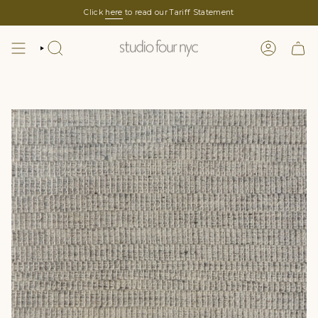
Skip
Click
here
to read our Tariff Statement
to
content
SEARCH
LOGIN