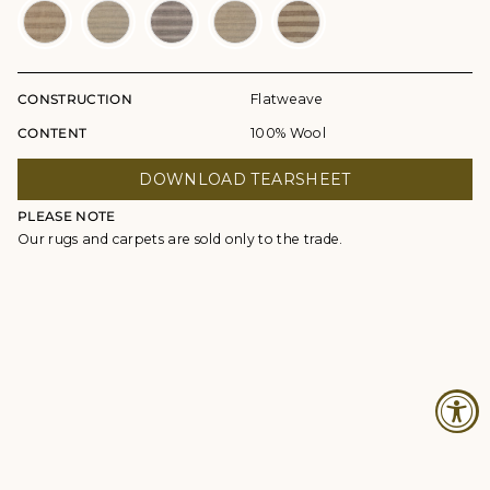
CONSTRUCTION
Flatweave
CONTENT
100% Wool
DOWNLOAD TEARSHEET
PLEASE NOTE
Our rugs and carpets are sold only to the trade.