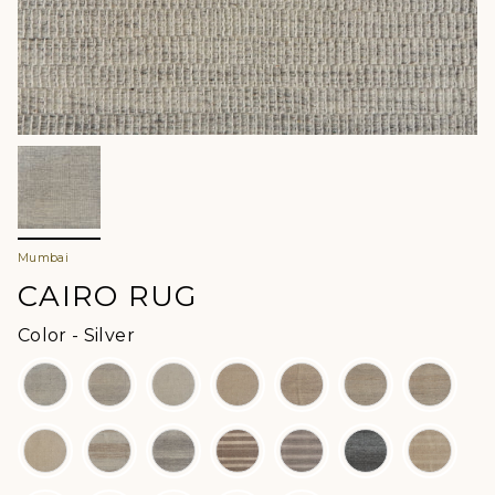
Mumbai
CAIRO RUG
Color
Color
-
Silver