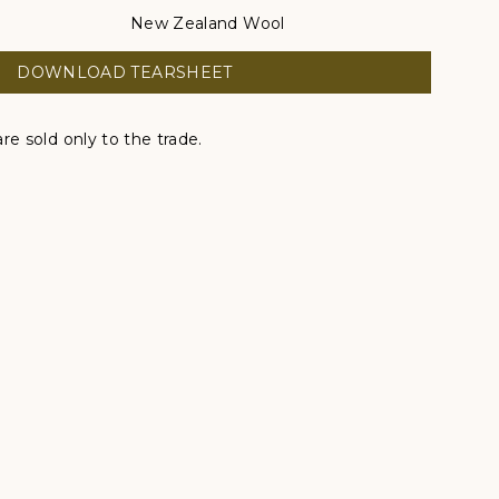
New Zealand Wool
DOWNLOAD TEARSHEET
re sold only to the trade.