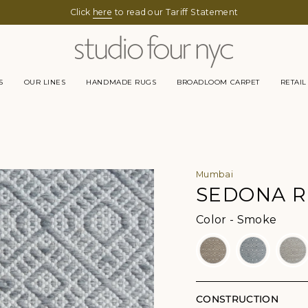
Click
here
to read our Tariff Statement
S
OUR LINES
HANDMADE RUGS
BROADLOOM CARPET
RETAIL
Mumbai
SEDONA 
Color
Color
-
Smoke
CONSTRUCTION