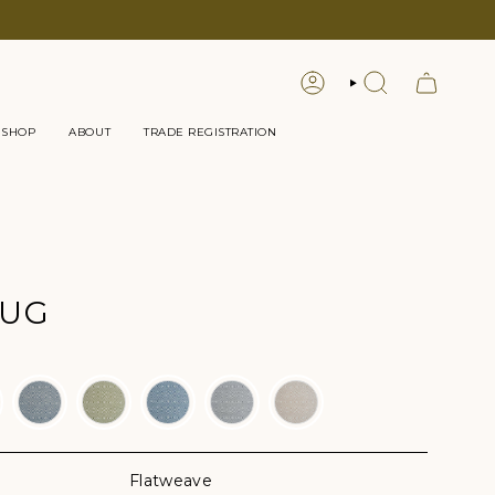
LOGIN
SEARCH
 SHOP
ABOUT
TRADE REGISTRATION
RUG
Flatweave