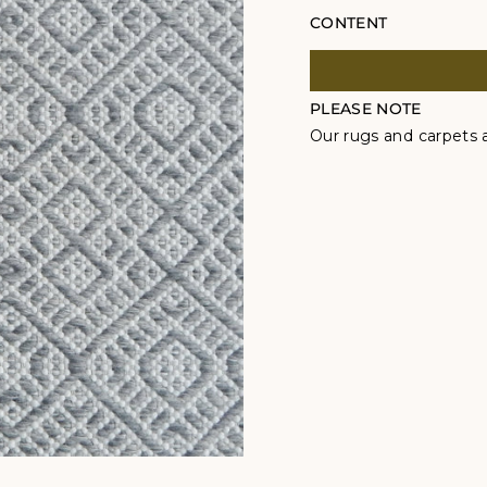
CONTENT
PLEASE NOTE
Our rugs and carpets a