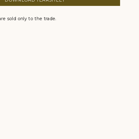
DOWNLOAD TEARSHEET
re sold only to the trade.