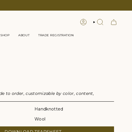
LOGIN
SEARCH
 SHOP
ABOUT
TRADE REGISTRATION
G
 to order, customizable by color, content,
Handknotted
Wool