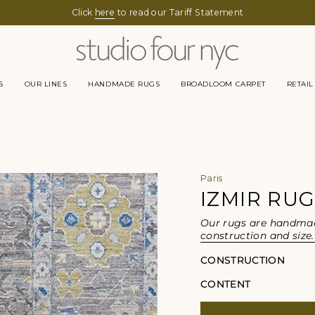
Click
here
to read our Tariff Statement
S
OUR LINES
HANDMADE RUGS
BROADLOOM CARPET
RETAIL
Paris
IZMIR RU
Our rugs are handmade
construction and size.
CONSTRUCTION
CONTENT