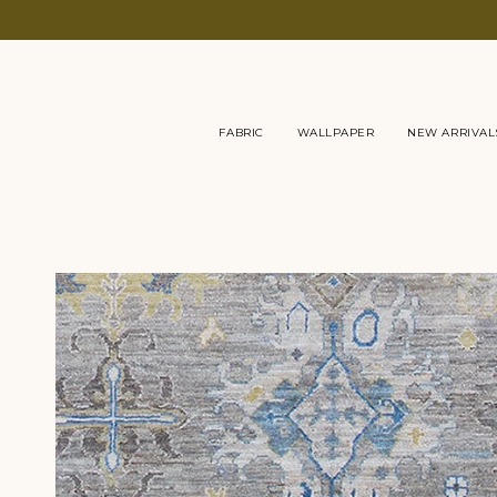
Skip
to
content
FABRIC
WALLPAPER
NEW ARRIVAL