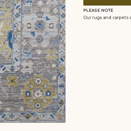
PLEASE NOTE
Our rugs and carpets a