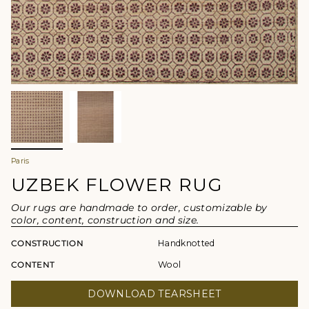
Paris
UZBEK FLOWER RUG
Our rugs are handmade to order, customizable by
color, content, construction and size.
CONSTRUCTION
Handknotted
CONTENT
Wool
DOWNLOAD TEARSHEET