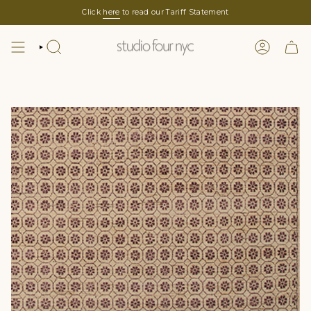
Skip
Click
here
to read our Tariff Statement
to
content
SEARCH
LOGIN