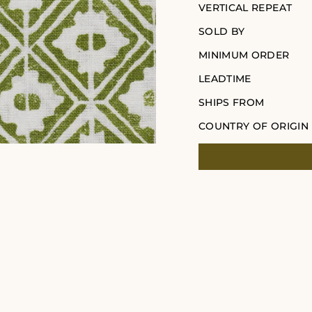
VERTICAL REPEAT
SOLD BY
MINIMUM ORDER
LEADTIME
SHIPS FROM
COUNTRY OF ORIGIN