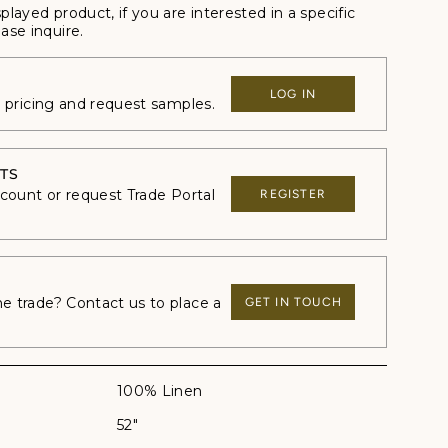
splayed product, if you are interested in a specific
ase inquire.
LOG IN
e pricing and request samples.
TS
ccount or request Trade Portal
REGISTER
 trade? Contact us to place a
GET IN TOUCH
100% Linen
52"