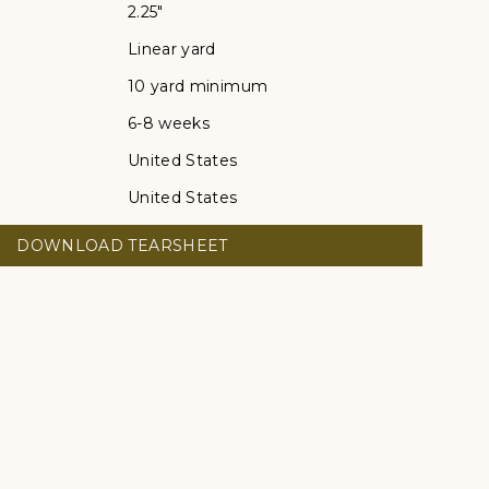
2.25"
Linear yard
10 yard minimum
6-8 weeks
United States
United States
DOWNLOAD TEARSHEET