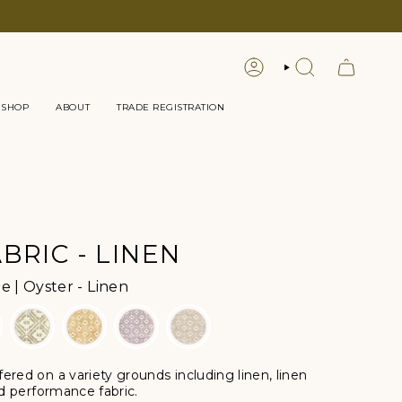
LOGIN
SEARCH
 SHOP
ABOUT
TRADE REGISTRATION
BRIC - LINEN
Color
 | Oyster - Linen
ffered
on a variety grounds including linen, linen
nd performance fabric.