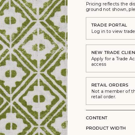
Pricing reflects the di
ground not shown, ple
TRADE PORTAL
Log in to view trad
NEW TRADE CLIEN
Apply for a Trade A
access
RETAIL ORDERS
Not a member of the
retail order.
CONTENT
PRODUCT WIDTH