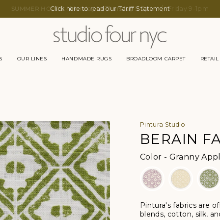
Click
here
to read our Tariff Statement
S
OUR LINES
HANDMADE RUGS
BROADLOOM CARPET
RETAIL
Pintura Studio
BERAIN FA
Color
-
Granny Apple
Pintura's fabrics are o
blends, cotton, silk, a