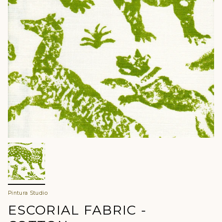
Pintura Studio
ESCORIAL FABRIC -