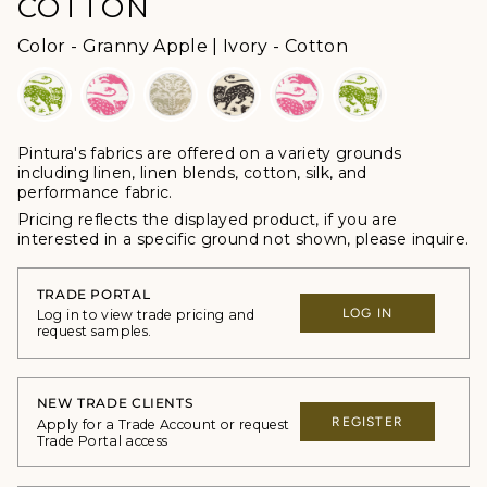
COTTON
Color
Color
-
Granny Apple | Ivory - Cotton
Pintura's fabrics are offered
on a variety grounds
including linen, linen blends, cotton, silk, and
performance fabric.
Pricing reflects the displayed product, if you are
interested in a specific ground not shown, please inquire.
TRADE PORTAL
LOG IN
Log in to view trade pricing and
request samples.
NEW TRADE CLIENTS
REGISTER
Apply for a Trade Account or request
Trade Portal access