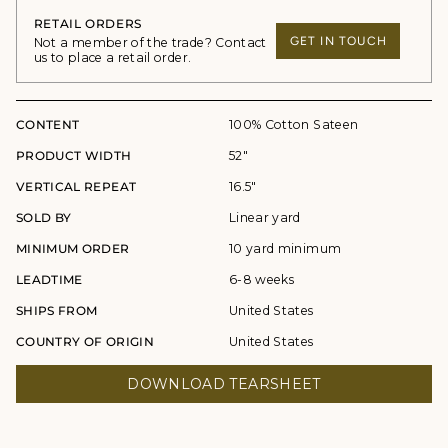
RETAIL ORDERS
GET IN TOUCH
Not a member of the trade? Contact
us to place a retail order.
CONTENT
100% Cotton Sateen
PRODUCT WIDTH
52"
VERTICAL REPEAT
16.5"
SOLD BY
Linear yard
MINIMUM ORDER
10 yard minimum
LEADTIME
6-8 weeks
SHIPS FROM
United States
COUNTRY OF ORIGIN
United States
DOWNLOAD TEARSHEET