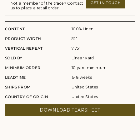
GET IN TOUCH
Not a member of the trade? Contact
us to place a retail order.
CONTENT
100% Linen
PRODUCT WIDTH
52"
VERTICAL REPEAT
7.75"
SOLD BY
Linear yard
MINIMUM ORDER
10 yard minimum
LEADTIME
6-8 weeks
SHIPS FROM
United States
COUNTRY OF ORIGIN
United States
DOWNLOAD TEARSHEET