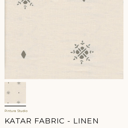
Pintura Studio
KATAR FABRIC - LINEN