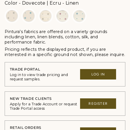
Color
Color
-
Dovecote | Ecru - Linen
Pintura's fabrics are offered
on a variety grounds
including linen, linen blends, cotton, silk, and
performance fabric.
Pricing reflects the displayed product, if you are
interested in a specific ground not shown, please inquire.
TRADE PORTAL
LOG IN
Log in to view trade pricing and
request samples.
NEW TRADE CLIENTS
REGISTER
Apply for a Trade Account or request
Trade Portal access
RETAIL ORDERS