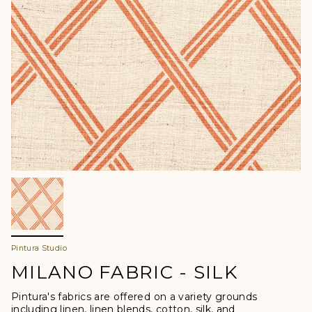
Pintura Studio
MILANO FABRIC - SILK
Pintura's fabrics are offered
on a variety grounds
including linen, linen blends, cotton, silk, and